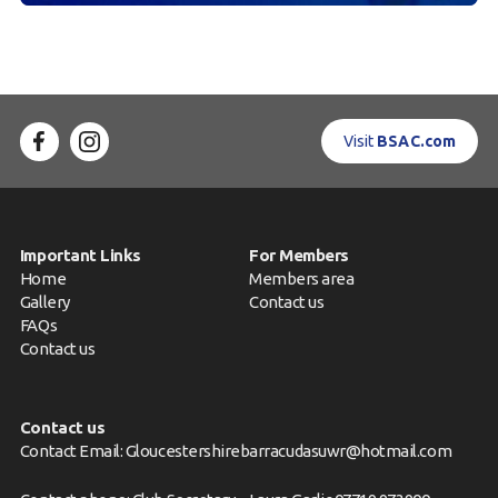
Visit
BSAC.com
Important Links
For Members
Home
Members area
Gallery
Contact us
FAQs
Contact us
Contact us
Contact Email: Gloucestershirebarracudasuwr@hotmail.com