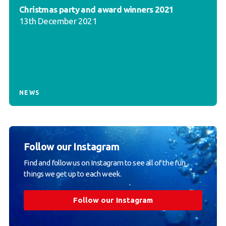
Christmas party and award winners 2021
13th December 2021
NEWS
Follow our Instagram
Find and follow us on Instagram to see all of the fun
things we get up to each week.
Follow our Instagram