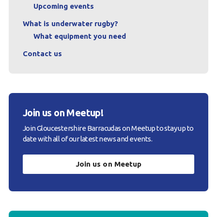
Upcoming events
What is underwater rugby?
What equipment you need
Contact us
Join us on Meetup!
Join Gloucestershire Barracudas on Meetup to stay up to
date with all of our latest news and events.
Join us on Meetup