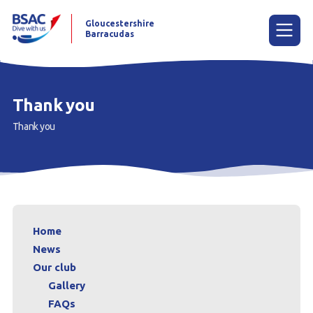
Gloucestershire
Barracudas
Menu
Thank you
Thank you
Home
News
Our club
What is underwater rugby?
Home
Contact us
News
Our club
Gallery
FAQs